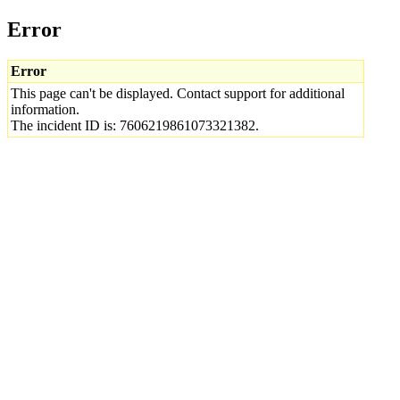
Error
Error
This page can't be displayed. Contact support for additional
information.
The incident ID is: 7606219861073321382.